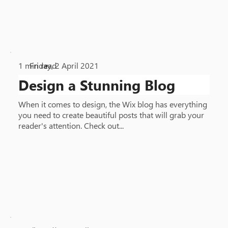
1
min read
Friday, 2 April 2021
•
Design a Stunning Blog
When it comes to design, the Wix blog has everything
you need to create beautiful posts that will grab your
reader's attention. Check out...