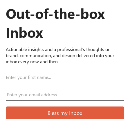
Out-of-the-box
Inbox
Actionable insights and a professional’s thoughts on
brand, communication, and design delivered into your
inbox every now and then.
Bless my Inbox