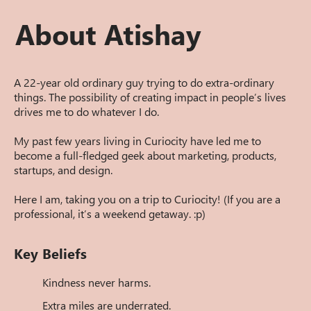
About Atishay
A 22-year old ordinary guy trying to do extra-ordinary
things. The possibility of creating impact in people’s lives
drives me to do whatever I do.
My past few years living in Curiocity have led me to
become a full-fledged geek about marketing, products,
startups, and design.
Here I am, taking you on a trip to Curiocity! (If you are a
professional, it’s a weekend getaway. :p)
Key Beliefs
Kindness never harms.
Extra miles are underrated.