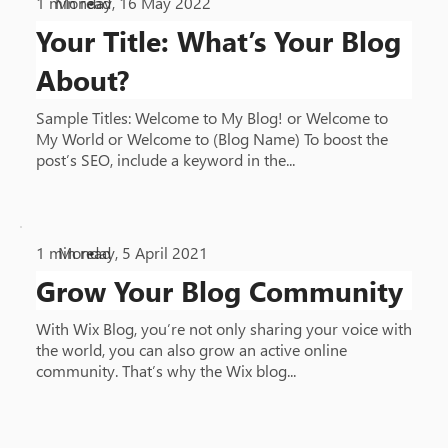
1
min read
Monday, 16 May 2022
•
Your Title: What’s Your Blog
About?
Sample Titles: Welcome to My Blog! or Welcome to
My World or Welcome to (Blog Name) To boost the
post’s SEO, include a keyword in the...
1
min read
Monday, 5 April 2021
•
Grow Your Blog Community
With Wix Blog, you’re not only sharing your voice with
the world, you can also grow an active online
community. That’s why the Wix blog...