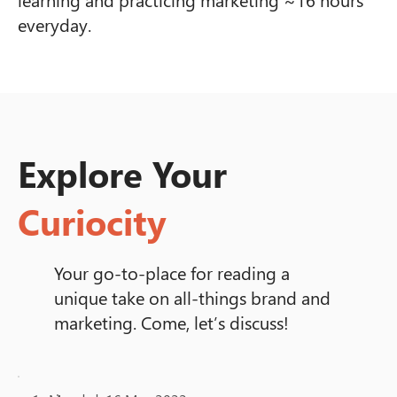
everyday.
Explore Your
Curiocity
Your go-to-place for reading a
unique take on all-things brand and
marketing. Come, let’s discuss!