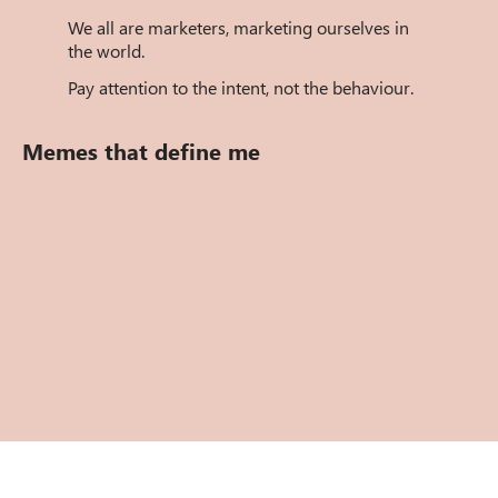
We all are marketers, marketing ourselves in
the world.
Pay attention to the intent, not the behaviour.
Memes that define me