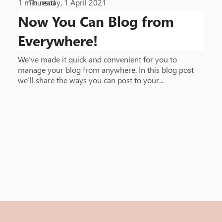
1
min read
Thursday, 1 April 2021
•
Now You Can Blog from
Everywhere!
We’ve made it quick and convenient for you to
manage your blog from anywhere. In this blog post
we’ll share the ways you can post to your...