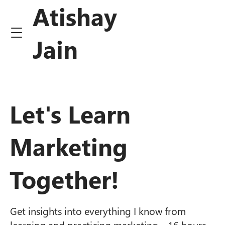
Atishay
Jain
Let's Learn
Marketing
Together!
Get insights into everything I know from
learning and practicing marketing ~16 hours